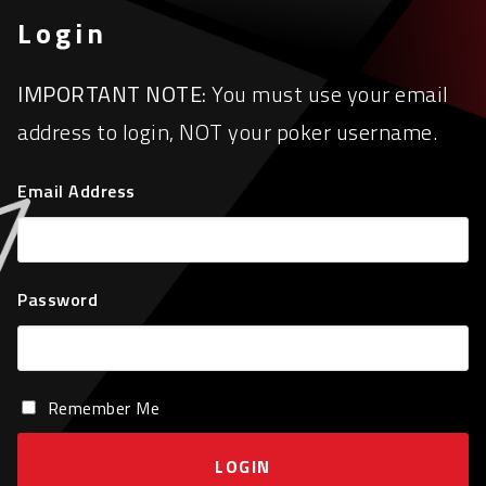
Login
IMPORTANT NOTE:
You must use your email
address to login, NOT your poker username.
Email Address
Password
Remember Me
LOGIN