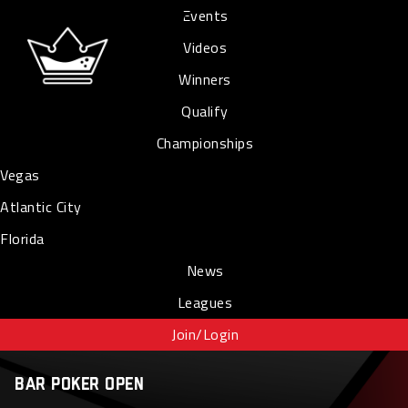
Events
Videos
Winners
Qualify
Championships
Vegas
Atlantic City
Florida
News
Leagues
Join/Login
BAR POKER OPEN