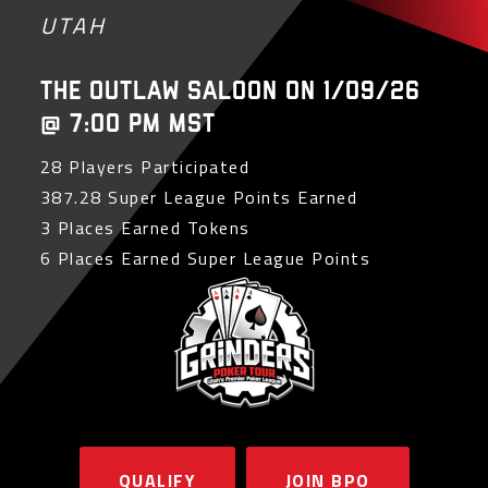
UTAH
The Outlaw Saloon on 1/09/26
@ 7:00 PM MST
28 Players Participated
387.28 Super League Points Earned
3 Places Earned Tokens
6 Places Earned Super League Points
QUALIFY
JOIN BPO