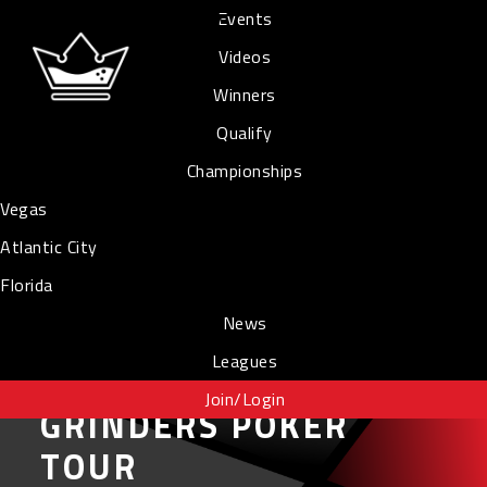
Events
Videos
Winners
Qualify
Championships
Vegas
Atlantic City
Florida
News
Leagues
Join/Login
GRINDERS POKER
TOUR