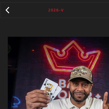
2026-V