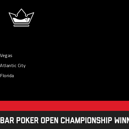
Vegas
Atlantic City
Florida
BAR POKER OPEN CHAMPIONSHIP WIN