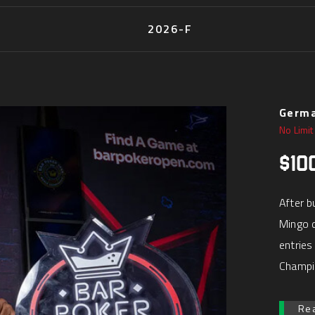
2026-F
Germa
No Limit
$10
After b
Mingo d
entries
Champio
Re