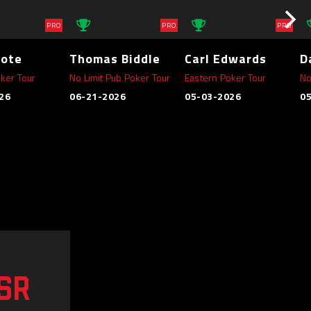
PRO
PRO
PRO
Cote
Thomas Biddle
Carl Edwards
D
ker Tour
No Limit Pub Poker Tour
Eastern Poker Tour
No
26
06-21-2026
05-03-2026
0
SR