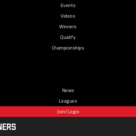
Events
Videos
Winners
Qualify
Championships
News
Leagues
Join/Login
NERS