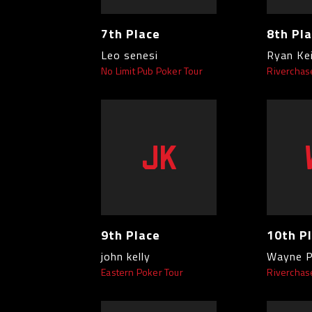
7th Place
8th Pl
Leo senesi
Ryan Ke
No Limit Pub Poker Tour
Riverchas
JK
9th Place
10th P
john kelly
Wayne Ph
Eastern Poker Tour
Riverchas