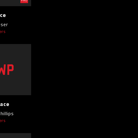
PRO
ace
iser
ers
WP
lace
illips
ers