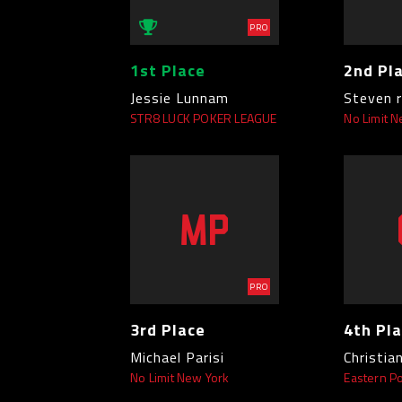
PRO
1st Place
2nd Pl
Jessie Lunnam
Steven r
STR8 LUCK POKER LEAGUE
No Limit 
MP
PRO
3rd Place
4th Pl
Michael Parisi
Christia
No Limit New York
Eastern P