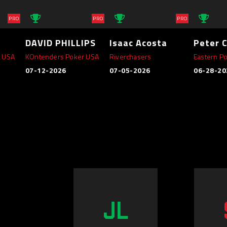
PRO
PRO
PRO
l
DAVID PHILLIPS
Isaac Acosta
Peter 
 USA
KOntenders Poker USA
Riverchasers
Eastern Po
07-12-2026
07-05-2026
06-28-20
JL