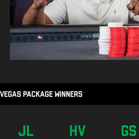
VEGAS PACKAGE WINNERS
JL
HV
GS