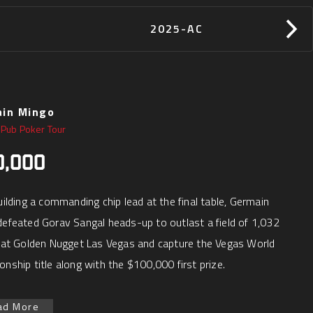
2025-AC
in Mingo
 Pub Poker Tour
0,000
uilding a commanding chip lead at the final table, Germain
efeated Gorav Sangal heads-up to outlast a field of 1,032
 at Golden Nugget Las Vegas and capture the Vegas World
nship title along with the $100,000 first prize.
ad More