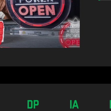
DP
IA