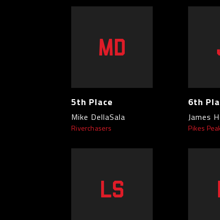
MD
5th Place
6th Pl
Mike DellaSala
James H
Riverchasers
Pikes Pea
LS