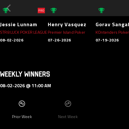
PRO
Jessie Lunnam
Henry Vasquez
Gorav Sanga
STR8 LUCK POKER LEAGUE
Premier Island Poker
KOntenders Poker
08-02-2026
07-26-2026
07-19-2026
WEEKLY WINNERS
08-02-2026 @ 11:00 AM
Prior Week
Next Week
JS