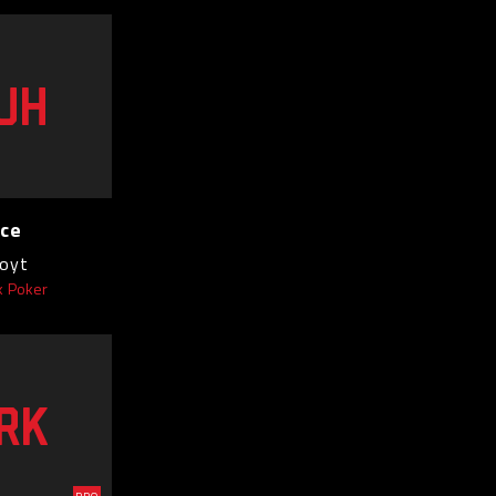
JH
ace
oyt
k Poker
RK