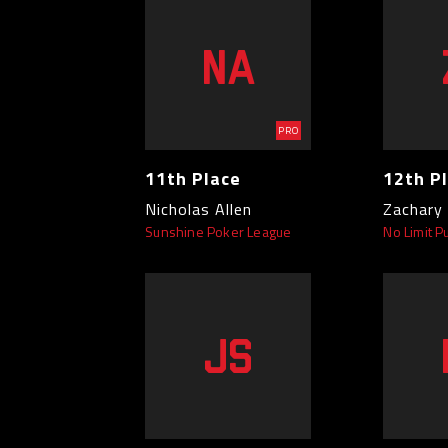
NA
PRO
11th Place
12th P
Nicholas Allen
Zachary
Sunshine Poker League
No Limit P
JS