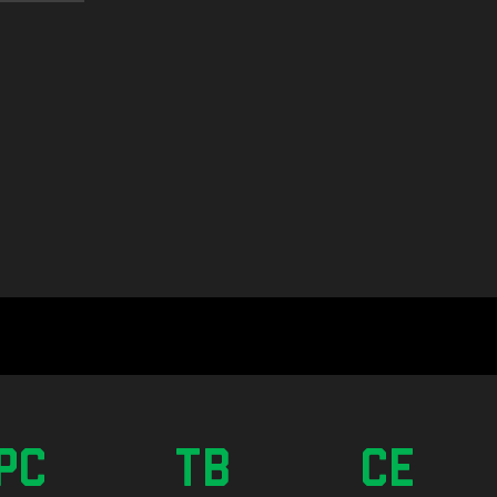
PC
TB
CE