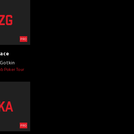
ZG
PRO
lace
 Gotkin
ub Poker Tour
KA
PRO