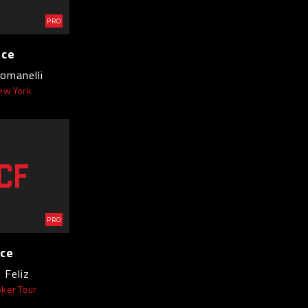
PRO
ace
omanelli
New York
CF
PRO
ace
n Feliz
oker Tour