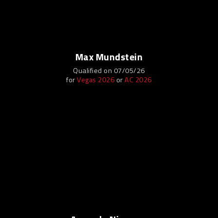
Max Mundstein
Qualified on 07/05/26
for
Vegas 2026
or
AC 2026