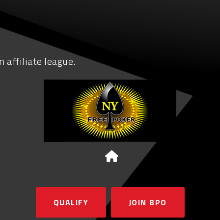
 affiliate league.
QUALIFY
JOIN BPO