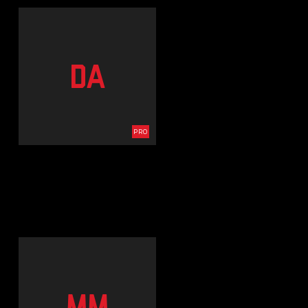
DA
PRO