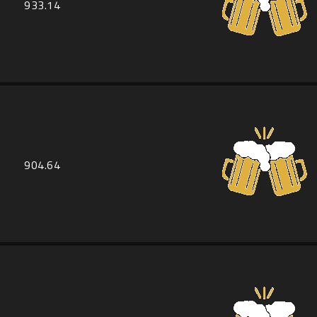
933.14
904.64