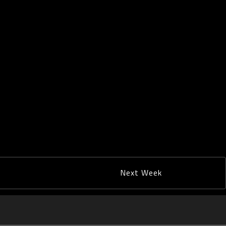
Next Week