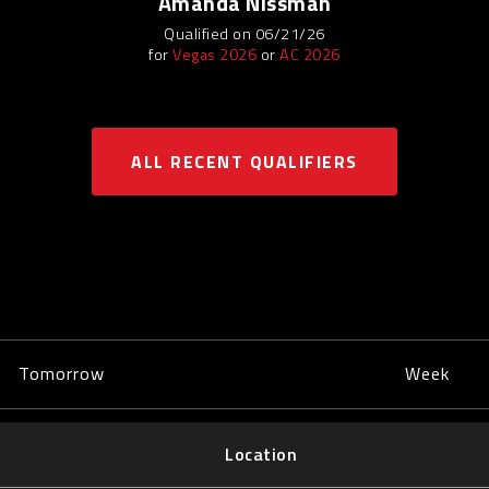
Amanda Nissman
Qualified on 06/21/26
for
Vegas 2026
or
AC 2026
ALL RECENT QUALIFIERS
Tomorrow
Week
Location