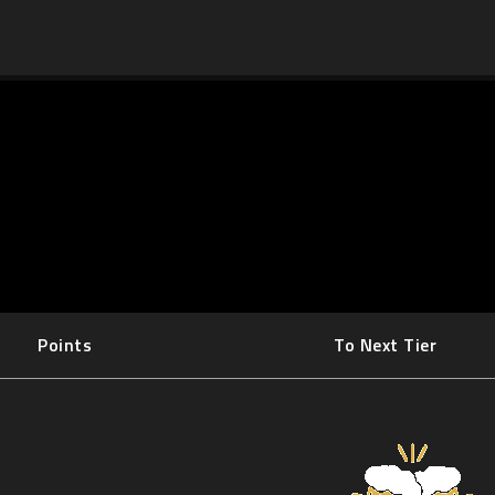
Points
To Next Tier