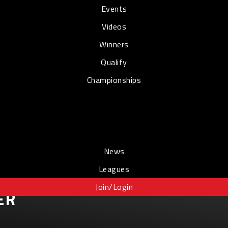
Events
Videos
Winners
Qualify
Championships
News
Leagues
Join/Login
ER