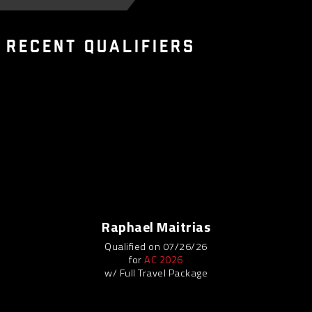
 RECENT QUALIFIERS
Raphael Maitrias
Qualified on 07/26/26
for
AC 2026
w/ Full Travel Package