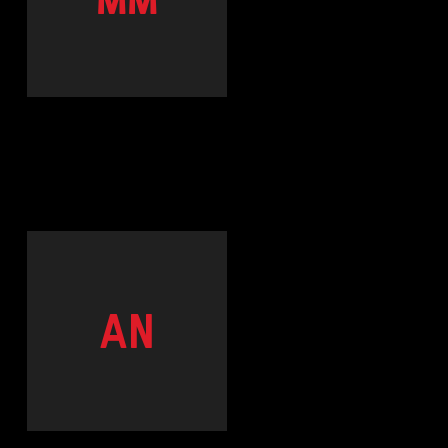
MM
AN