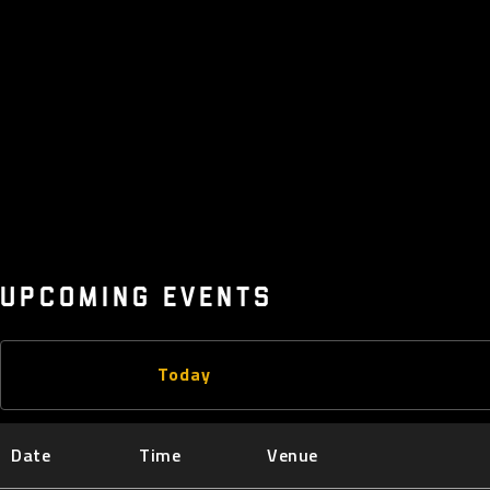
UPCOMING EVENTS
Today
Date
Time
Venue