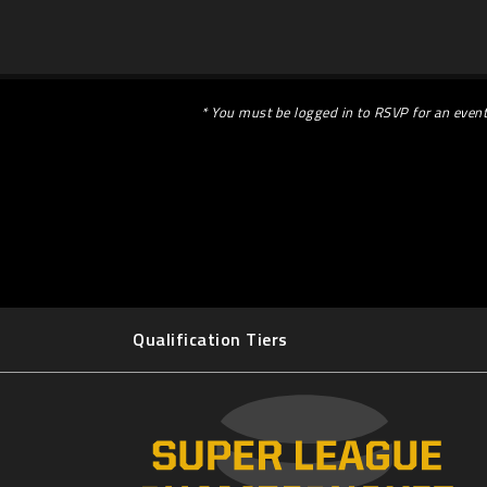
* You must be logged in to RSVP for an event
Qualification Tiers