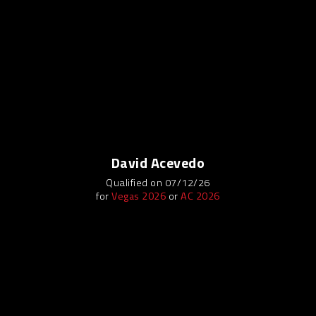
David Acevedo
Qualified on 07/12/26
for
Vegas 2026
or
AC 2026