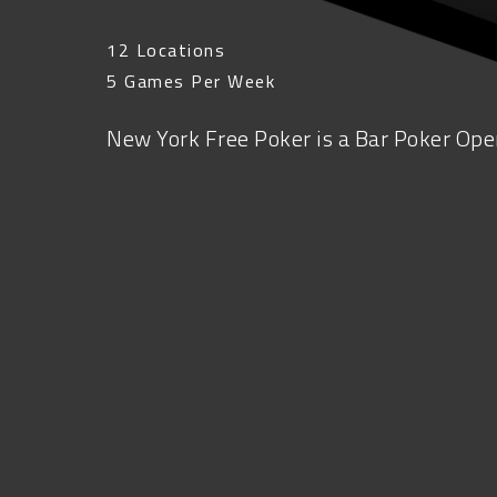
12 Locations
5 Games Per Week
New York Free Poker is a Bar Poker Open