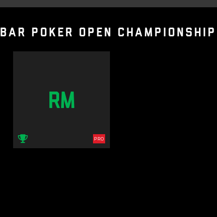
BAR POKER OPEN CHAMPIONSHIP
RM
PRO