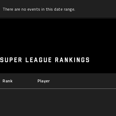
There are no events in this date range.
SUPER LEAGUE RANKINGS
Rank
Player