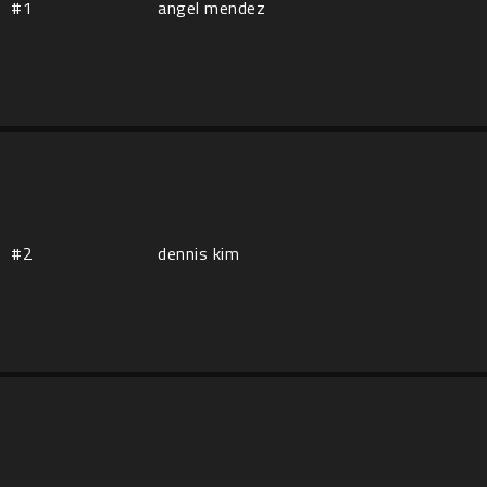
#1
angel mendez
#2
dennis kim