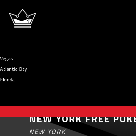
Vegas
Atlantic City
Florida
NEW YORK FREE POK
NEW YORK