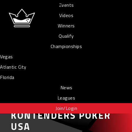
Events
Videos
Winners
Qualify
Championships
Vegas
Atlantic City
Florida
News
Leagues
Join/Login
KONTENDERS POKER
USA