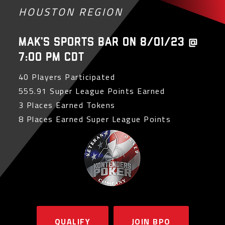
HOUSTON REGION
Mak's Sports Bar on 8/01/23 @
7:00 PM CDT
40 Players Participated
555.91 Super League Points Earned
3 Places Earned Tokens
8 Places Earned Super League Points
QUALIFY
JOIN BPO