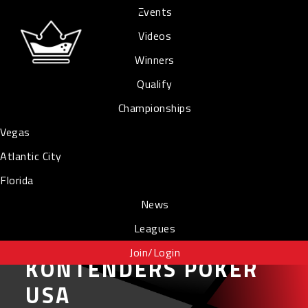
Events
Videos
Winners
Qualify
Championships
Vegas
Atlantic City
Florida
News
Leagues
Join/Login
KONTENDERS POKER
USA