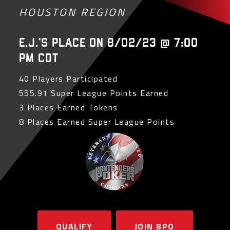
HOUSTON REGION
E.J.'s Place on 8/02/23 @ 7:00
PM CDT
40 Players Participated
555.91 Super League Points Earned
3 Places Earned Tokens
8 Places Earned Super League Points
QUALIFY
JOIN BPO