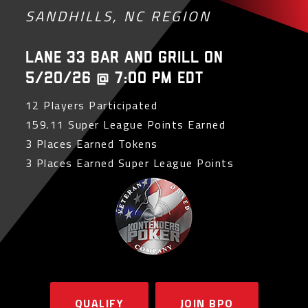
SANDHILLS, NC REGION
Lane 33 Bar and Grill on
5/20/26 @ 7:00 PM EDT
12 Players Participated
159.11 Super League Points Earned
3 Places Earned Tokens
3 Places Earned Super League Points
QUALIFY
JOIN BPO