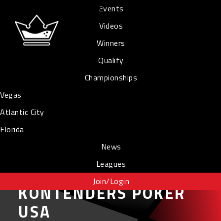
Events
Videos
Winners
Qualify
Championships
Vegas
Atlantic City
Florida
News
Leagues
Join/Login
KONTENDERS POKER
USA