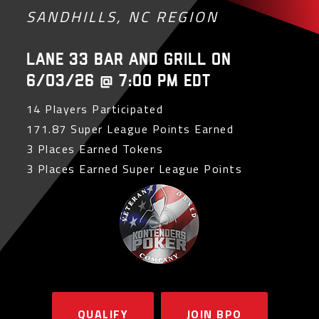
SANDHILLS, NC REGION
Lane 33 Bar and Grill on
6/03/26 @ 7:00 PM EDT
14 Players Participated
171.87 Super League Points Earned
3 Places Earned Tokens
3 Places Earned Super League Points
QUALIFY
JOIN BPO