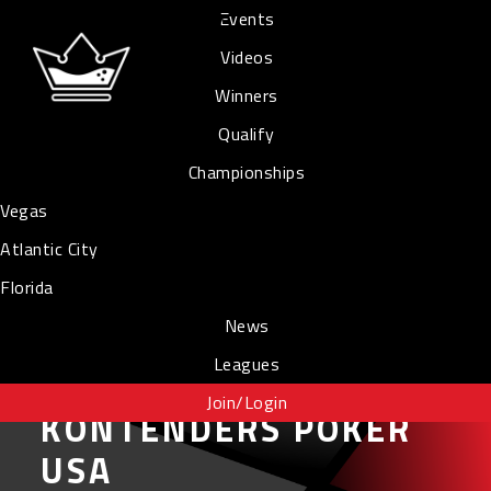
Events
Videos
Winners
Qualify
Championships
Vegas
Atlantic City
Florida
News
Leagues
Join/Login
KONTENDERS POKER
USA