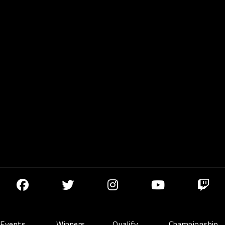
Events
Winners
Qualify
Championship