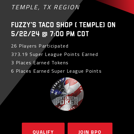
TEMPLE, TX REGION
Fuzzy's Taco Shop ( Temple) on
5/22/24 @ 7:00 PM CDT
26 Players Participated
373.19 Super League Points Earned
3 Places Earned Tokens
6 Places Earned Super League Points
QUALIFY
JOIN BPO