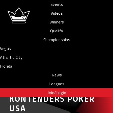
Events
Videos
Winners
Qualify
Championships
Vegas
Atlantic City
Florida
News
Leagues
Join/Login
KONTENDERS POKER
USA