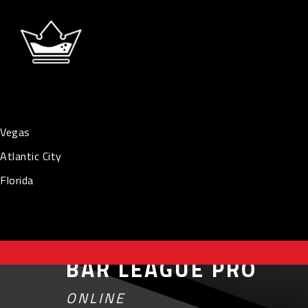
Vegas
Atlantic City
Florida
BAR LEAGUE PRO
ONLINE