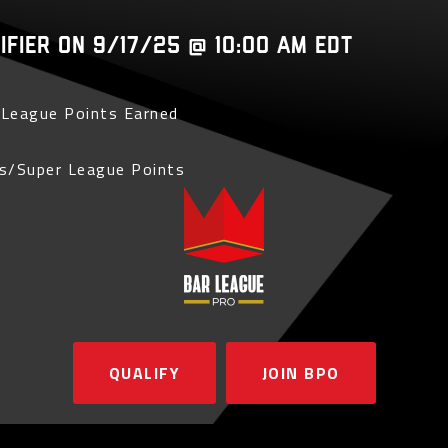
lifier on 9/17/25 @ 10:00 AM EDT
League Points Earned
s/Super League Points
QUALIFY
JOIN BPO