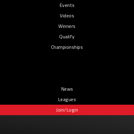
Events
Videos
Winners
Qualify
Championships
News
Leagues
Join/Login