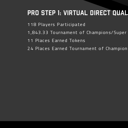
PRO Step 1: Virtual Direct Qua
118 Players Participated
1,843.33 Tournament of Champions/Super 
11 Places Earned Tokens
24 Places Earned Tournament of Champion