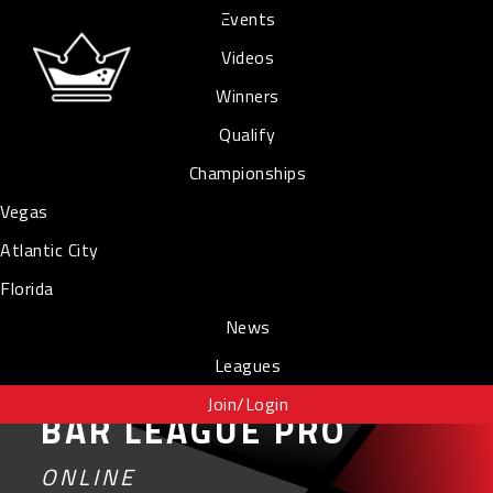
Events
Videos
Winners
Qualify
Championships
Vegas
Atlantic City
Florida
News
Leagues
Join/Login
BAR LEAGUE PRO
ONLINE