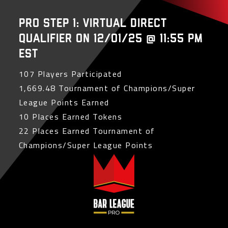
PRO Step 1: Virtual Direct
Qualifier on 12/01/25 @ 11:55 PM
EST
107 Players Participated
1,669.48 Tournament of Champions/Super
League Points Earned
10 Places Earned Tokens
22 Places Earned Tournament of
Champions/Super League Points