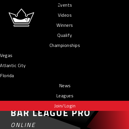
Events
Videos
Winners
Qualify
Championships
Vegas
Atlantic City
Florida
News
Leagues
Join/Login
BAR LEAGUE PRO
ONLINE