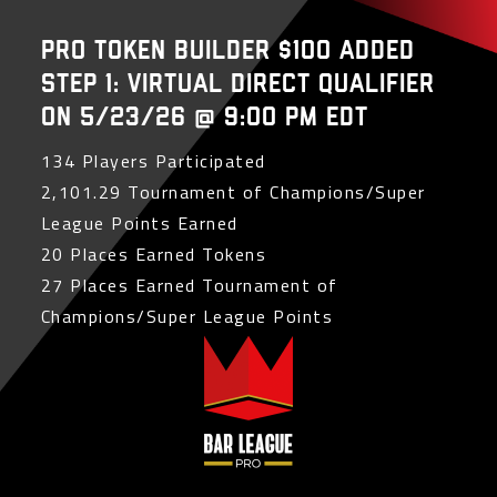
PRO Token Builder $100 Added
Step 1: Virtual Direct Qualifier
on 5/23/26 @ 9:00 PM EDT
134 Players Participated
2,101.29 Tournament of Champions/Super
League Points Earned
20 Places Earned Tokens
27 Places Earned Tournament of
Champions/Super League Points