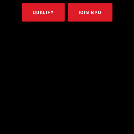
QUALIFY
JOIN BPO