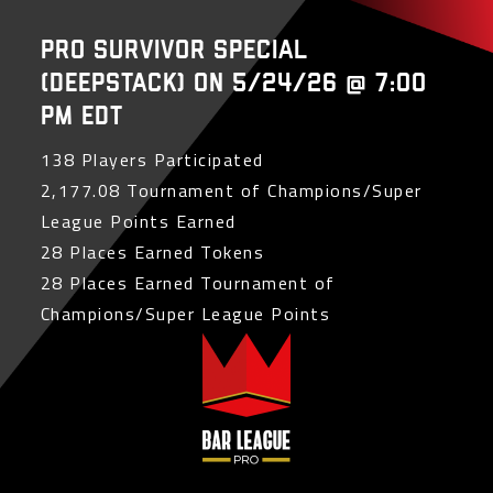
PRO Survivor Special
(Deepstack) on 5/24/26 @ 7:00
PM EDT
138 Players Participated
2,177.08 Tournament of Champions/Super
League Points Earned
28 Places Earned Tokens
28 Places Earned Tournament of
Champions/Super League Points