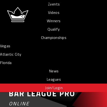
Events
Videos
Winners
Qualify
Championships
Vegas
Atlantic City
Florida
News
Leagues
Join/Login
BAR LEAGUE PRO
ONLINE