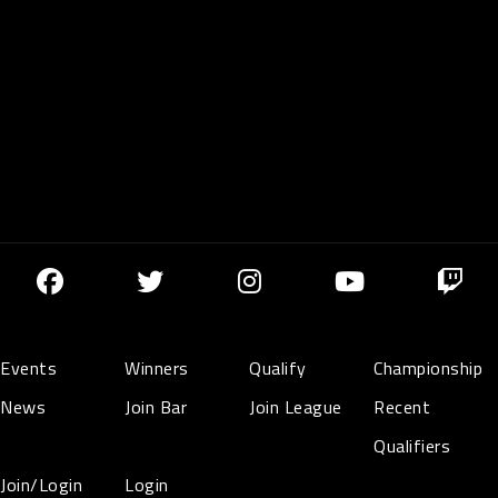
Events
Winners
Qualify
Championship
News
Join Bar
Join League
Recent
Qualifiers
Join/Login
Login