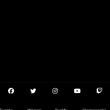
Events
Winners
Qualify
Championship