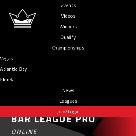
Events
Videos
Winners
Qualify
Championships
Vegas
Atlantic City
Florida
News
Leagues
Join/Login
BAR LEAGUE PRO
ONLINE