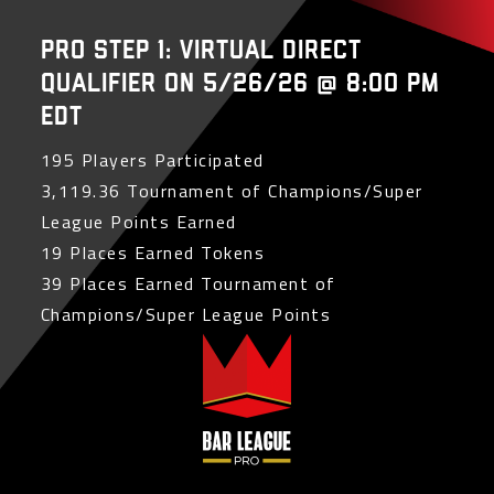
PRO Step 1: Virtual Direct
Qualifier on 5/26/26 @ 8:00 PM
EDT
195 Players Participated
3,119.36 Tournament of Champions/Super
League Points Earned
19 Places Earned Tokens
39 Places Earned Tournament of
Champions/Super League Points