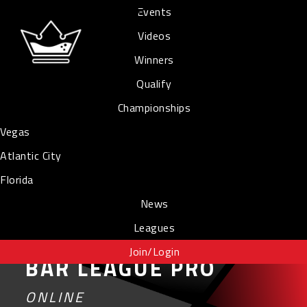
Events
Videos
Winners
Qualify
Championships
Vegas
Atlantic City
Florida
News
Leagues
Join/Login
BAR LEAGUE PRO
ONLINE