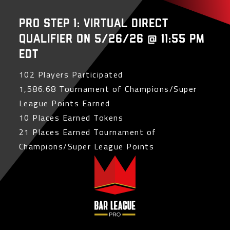
PRO Step 1: Virtual Direct
Qualifier on 5/26/26 @ 11:55 PM
EDT
102 Players Participated
1,586.68 Tournament of Champions/Super
League Points Earned
10 Places Earned Tokens
21 Places Earned Tournament of
Champions/Super League Points