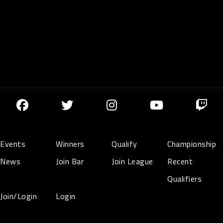
Events
Winners
Qualify
Championship
News
Join Bar
Join League
Recent
Qualifiers
Join/Login
Login