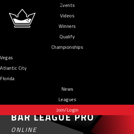
Events
Videos
Winners
Qualify
Championships
Vegas
Atlantic City
Florida
News
Leagues
Join/Login
BAR LEAGUE PRO
ONLINE