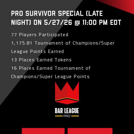
PRO Survivor Special (Late
Night) on 5/27/26 @ 11:00 PM EDT
77 Players Participated
1,175.81 Tournament of Champions/Super
League Points Earned
13 Places Earned Tokens
16 Places Earned Tournament of
Champions/Super League Points