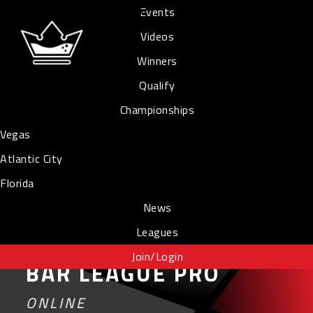
Events
Videos
Winners
Qualify
Championships
Vegas
Atlantic City
Florida
News
Leagues
Join/Login
BAR LEAGUE PRO
ONLINE