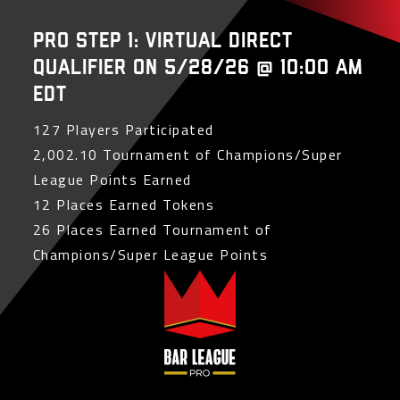
PRO Step 1: Virtual Direct
Qualifier on 5/28/26 @ 10:00 AM
EDT
127 Players Participated
2,002.10 Tournament of Champions/Super
League Points Earned
12 Places Earned Tokens
26 Places Earned Tournament of
Champions/Super League Points