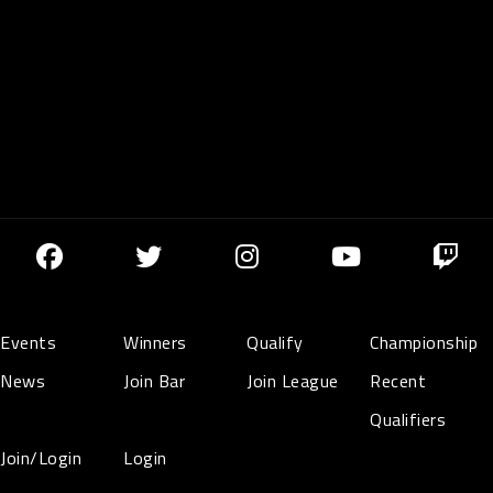
Events
Winners
Qualify
Championship
News
Join Bar
Join League
Recent
Qualifiers
Join/Login
Login