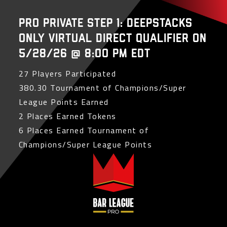
PRO Private Step 1: Deepstacks
Only Virtual Direct Qualifier on
5/28/26 @ 8:00 PM EDT
27 Players Participated
380.30 Tournament of Champions/Super
League Points Earned
2 Places Earned Tokens
6 Places Earned Tournament of
Champions/Super League Points