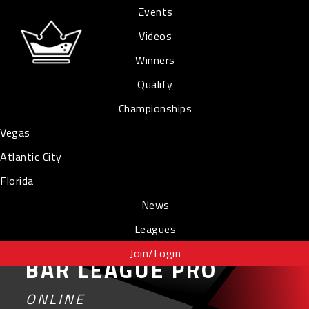
Events
Videos
Winners
Qualify
Championships
Vegas
Atlantic City
Florida
News
Leagues
Join/Login
BAR LEAGUE PRO
ONLINE