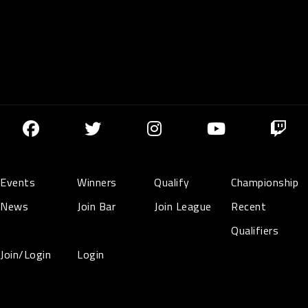
Events
Winners
Qualify
Championship
News
Join Bar
Join League
Recent
Qualifiers
Join/Login
Login