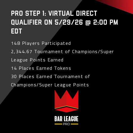
PRO Step 1: Virtual Direct
Qualifier on 5/29/26 @ 2:00 PM
EDT
148 Players Participated
2,344.67 Tournament of Champions/Super
League Points Earned
14 Places Earned Tokens
30 Places Earned Tournament of
Champions/Super League Points