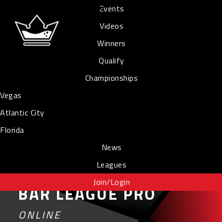
Events
Videos
Winners
Qualify
Championships
Vegas
Atlantic City
Florida
News
Leagues
Join/Login
BAR LEAGUE PRO
ONLINE