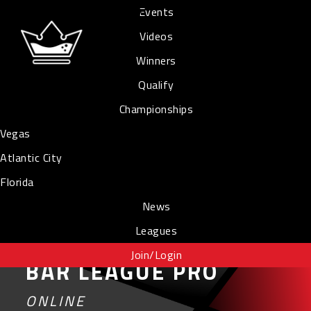
Events
Videos
Winners
Qualify
Championships
Vegas
Atlantic City
Florida
News
Leagues
Join/Login
BAR LEAGUE PRO
ONLINE