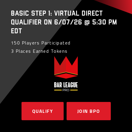
Basic Step 1: Virtual Direct
Qualifier on 6/07/26 @ 5:30 PM
EDT
150 Players Participated
3 Places Earned Tokens
QUALIFY
JOIN BPO