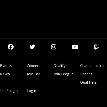
Events
Winners
Qualify
Championship
News
Join Bar
Join League
Recent
Qualifiers
Join/Login
Login