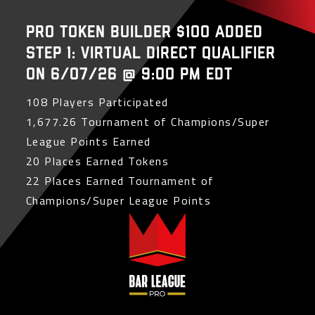
PRO Token Builder $100 Added
Step 1: Virtual Direct Qualifier
on 6/07/26 @ 9:00 PM EDT
108 Players Participated
1,677.26 Tournament of Champions/Super
League Points Earned
20 Places Earned Tokens
22 Places Earned Tournament of
Champions/Super League Points