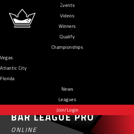
Events
Videos
Winners
Qualify
Championships
Vegas
Atlantic City
Florida
News
Leagues
Join/Login
BAR LEAGUE PRO
ONLINE