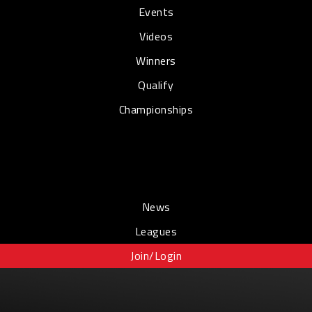
Events
Videos
Winners
Qualify
Championships
News
Leagues
Join/Login