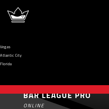
Vegas
Atlantic City
Florida
BAR LEAGUE PRO
ONLINE