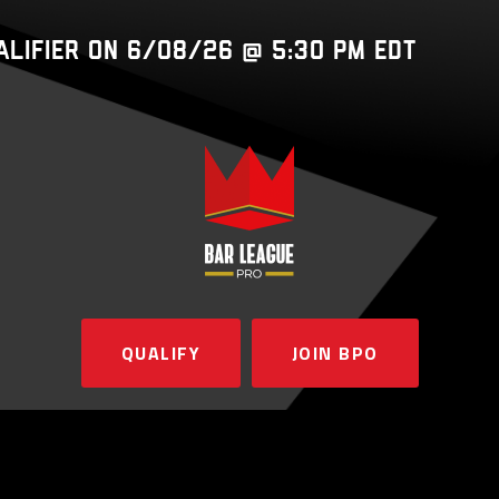
ualifier on 6/08/26 @ 5:30 PM EDT
QUALIFY
JOIN BPO