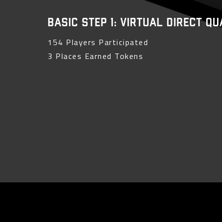
Basic Step 1: Virtual Direct Q
154 Players Participated
3 Places Earned Tokens