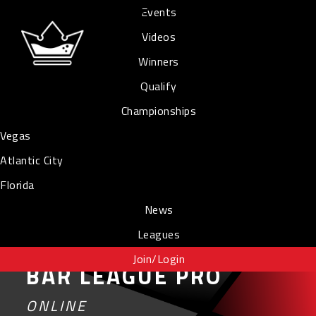
Events
Videos
Winners
Qualify
Championships
Vegas
Atlantic City
Florida
News
Leagues
Join/Login
BAR LEAGUE PRO
ONLINE