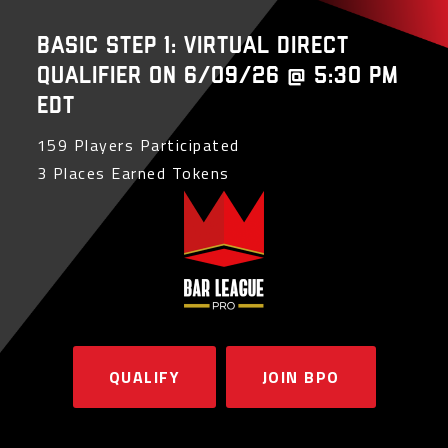
Basic Step 1: Virtual Direct
Qualifier on 6/09/26 @ 5:30 PM
EDT
159 Players Participated
3 Places Earned Tokens
QUALIFY
JOIN BPO