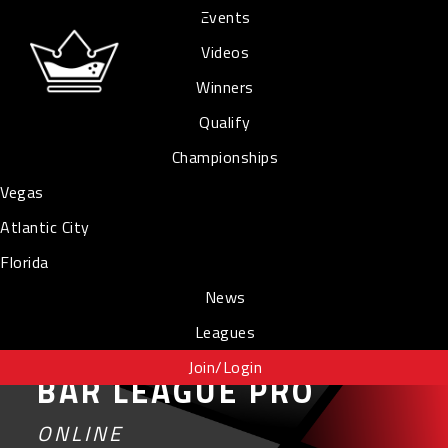
Events
Videos
Winners
Qualify
Championships
Vegas
Atlantic City
Florida
News
Leagues
Join/Login
BAR LEAGUE PRO
ONLINE