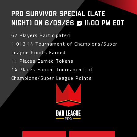
PRO Survivor Special (Late
Night) on 6/09/26 @ 11:00 PM EDT
67 Players Participated
1,013.14 Tournament of Champions/Super
League Points Earned
11 Places Earned Tokens
14 Places Earned Tournament of
Champions/Super League Points