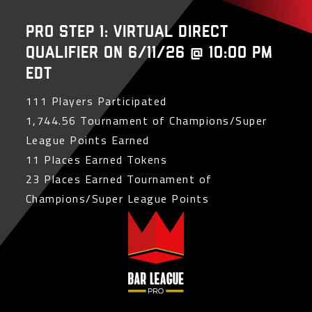
PRO Step 1: Virtual Direct
Qualifier on 6/11/26 @ 10:00 PM
EDT
111 Players Participated
1,744.56 Tournament of Champions/Super
League Points Earned
11 Places Earned Tokens
23 Places Earned Tournament of
Champions/Super League Points