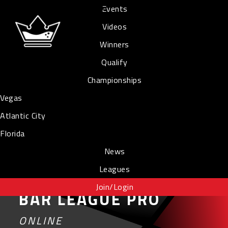
Events
Videos
Winners
Qualify
Championships
Vegas
Atlantic City
Florida
News
Leagues
Join/Login
BAR LEAGUE PRO
ONLINE