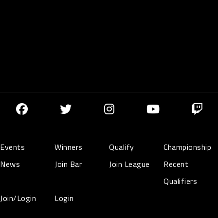
Events
Winners
Qualify
Championship
News
Join Bar
Join League
Recent
Qualifiers
Join/Login
Login