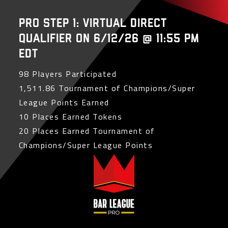
PRO Step 1: Virtual Direct
Qualifier on 6/12/26 @ 11:55 PM
EDT
98 Players Participated
1,511.86 Tournament of Champions/Super
League Points Earned
10 Places Earned Tokens
20 Places Earned Tournament of
Champions/Super League Points