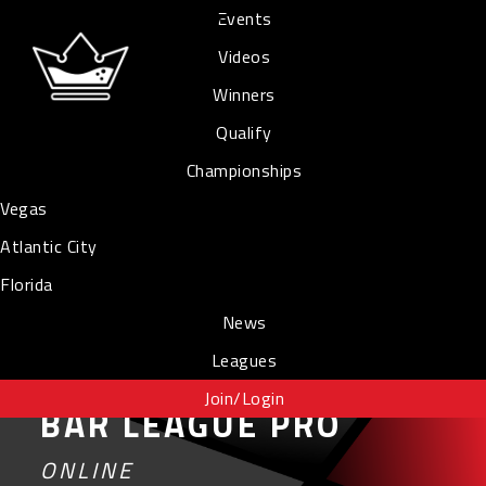
Events
Videos
Winners
Qualify
Championships
Vegas
Atlantic City
Florida
News
Leagues
Join/Login
BAR LEAGUE PRO
ONLINE