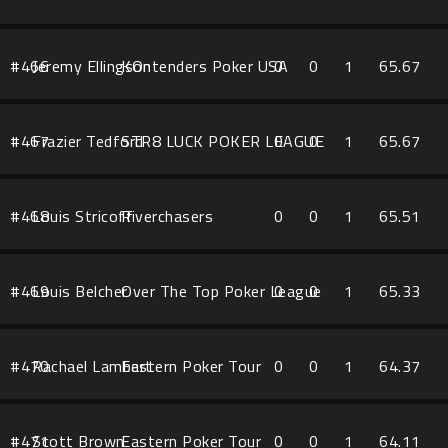
#466
Jeremy Ellingson
KOntenders Poker USA
0
0
1
65.67
#467
Frazier Tedford
STR8 LUCK POKER LEAGUE
0
0
1
65.67
#468
Louis Stricoff
Riverchasers
0
0
1
65.51
#469
Louis Belcher
Over The Top Poker League
0
0
1
65.33
#470
Rachael Lambert
Eastern Poker Tour
0
0
1
64.37
#471
Scott Brown
Eastern Poker Tour
0
0
1
64.11