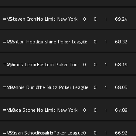
#454
Steven Cronin
No Limit New York
0
0
1
69.24
#455
Clinton Hoose
Sunshine Poker League
0
0
1
68.32
#456
James Lemire
Eastern Poker Tour
0
0
1
68.19
#457
Dennis Dunlop
The Nutz Poker League
0
0
1
68.05
#458
Linda Stone
No Limit New York
0
0
1
67.89
#459
Susan Schoonmaker
Resort Poker League
0
0
1
66.92