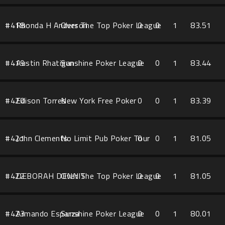
#418
Rhonda H Anderson
Over The Top Poker League
0
0
1
83.51
#419
Austin Rhatigan
Sunshine Poker League
0
0
1
83.44
#420
Edison Torres
New York Free Poker
0
0
1
83.39
#421
John Clements
No Limit Pub Poker Tour
0
0
1
81.05
#422
DEBORAH DENNIS
Over The Top Poker League
0
0
1
81.05
#423
Armando Esparza
Sunshine Poker League
0
0
1
80.01