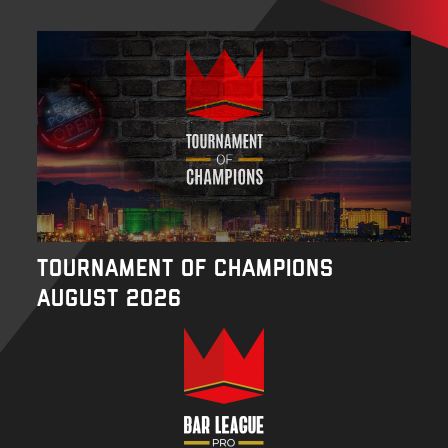
Tournament of Champions
August 2026