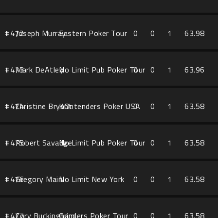
#472
Joseph Murray
Eastern Poker Tour
0
0
1
63.98
#473
Mark DeAtley
No Limit Pub Poker Tour
0
0
1
63.96
#474
Christine Bryant
KOntenders Poker USA
0
0
1
63.58
#475
Robert Savadge
No Limit Pub Poker Tour
0
0
1
63.58
#476
Gregory Main
No Limit New York
0
0
1
63.58
#477
Cory Buckingham
Grinders Poker Tour
0
0
1
63.58