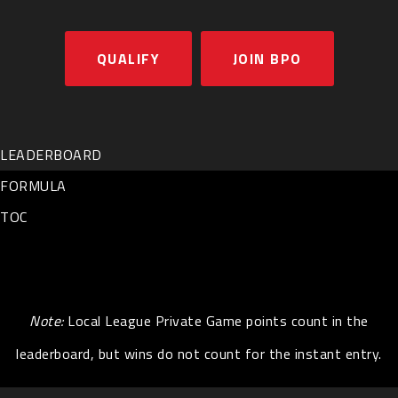
QUALIFY
JOIN BPO
LEADERBOARD
FORMULA
TOC
Note:
Local League Private Game points count in the
leaderboard, but
wins do not count
for the instant entry.