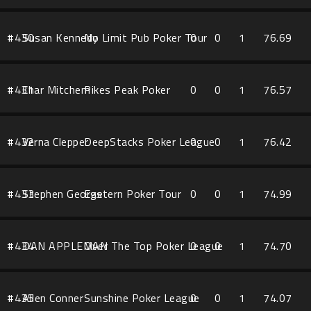
#430
Susan Kennedy
No Limit Pub Poker Tour
0
0
1
76.69
#431
Char Mitchem
Pikes Peak Poker
0
0
1
76.57
#432
Verna Clepper
DeepStacks Poker League
0
0
1
76.42
#433
Stephen George
Eastern Poker Tour
0
0
1
74.99
#434
DAN APPLEMAN
Over The Top Poker League
0
0
1
74.70
#435
Allen Conner
Sunshine Poker League
0
0
1
74.07