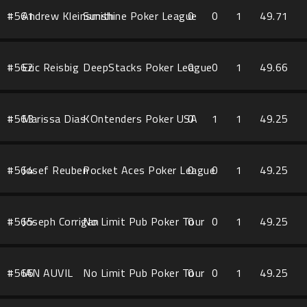
#561
Andrew Kleinsmith
Sunshine Poker League
0
0
1
49.71
#562
Eric Reisbig
DeepStacks Poker League
0
0
1
49.66
#563
Marissa Dias
KOntenders Poker USA
0
1
1
49.25
#564
Josef Reuben
Pocket Aces Poker League
0
0
1
49.25
#565
Joseph Corrigan
No Limit Pub Poker Tour
0
0
1
49.25
#566
IAN AUVIL
No Limit Pub Poker Tour
0
0
1
49.25