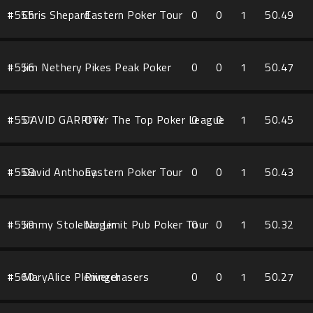
#555
Chris Shepard
Eastern Poker Tour
0
0
1
50.49
#556
Jim Nethery
Pikes Peak Poker
0
0
1
50.47
#557
DAVID GARRITY
Over The Top Poker League
0
0
1
50.45
#558
David Anthony
Eastern Poker Tour
0
0
1
50.43
#559
Jimmy Stolebarger
No Limit Pub Poker Tour
0
0
1
50.32
#560
MaryAlice Pleninger
Riverchasers
0
0
1
50.27