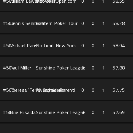
#501
William Lewandowski
BarPokerOpen.com
0
0
1
58.55
#502
Dennis Senibaldi
Eastern Poker Tour
0
0
1
58.28
#503
Michael Parisi
No Limit New York
0
0
1
58.04
#504
Paul Miller
Sunshine Poker League
0
0
1
57.88
#505
Theresa 'Terry' Capaldi-Parenti
Riverchasers
0
0
1
57.75
#506
Julie Elisalda
Sunshine Poker League
0
0
1
57.69