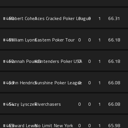
#460
Robert Cohen
Aces Cracked Poker League
0
0
1
66.31
#461
William Lyons
Eastern Poker Tour
0
0
1
66.18
#462
Hannah Pounds
KOntenders Poker USA
0
0
1
66.18
#463
John Hendrick
Sunshine Poker League
0
0
1
66.08
#464
Suzy Lysczek
Riverchasers
0
0
1
66.08
#465
Edward Lewis
No Limit New York
0
0
1
65.98