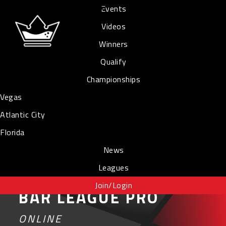
Events
Videos
Winners
Qualify
Championships
Vegas
Atlantic City
Florida
News
Leagues
Join/Login
BAR LEAGUE PRO
ONLINE