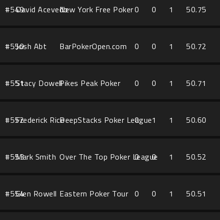
#549
David Acevedo
New York Free Poker
0
0
1
50.75
#550
Josh Abt
BarPokerOpen.com
0
0
1
50.72
#551
Stacy Dowell
Pikes Peak Poker
0
0
1
50.71
#552
Frederick Rice
DeepStacks Poker League
0
1
1
50.60
#553
Mark Smith
Over The Top Poker League
0
0
1
50.52
#554
Glen Rowell
Eastern Poker Tour
0
0
1
50.51