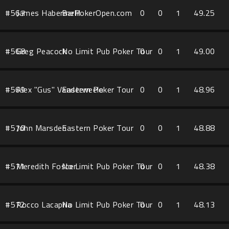
#567
James Habermehl
BarPokerOpen.com
0
0
1
49.25
#568
Greg Peacock
No Limit Pub Poker Tour
0
0
1
49.00
#569
Alex "Gus" Vanderweele
Eastern Poker Tour
0
0
1
48.96
#570
John Marsden
Eastern Poker Tour
0
0
1
48.88
#571
Meredith Foster
No Limit Pub Poker Tour
0
0
1
48.38
#572
Rocco Lacapria
No Limit Pub Poker Tour
0
0
1
48.13