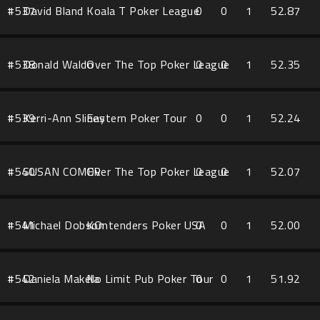
#537
David Bland
Koala T Poker League
0
0
1
52.87
#538
Donald Waldo
Over The Top Poker League
0
0
1
52.35
#539
Kerri-Ann Sliney
Eastern Poker Tour
0
0
1
52.24
#540
SUSAN COMER
Over The Top Poker League
0
0
1
52.07
#541
Michael Dobson
KOntenders Poker USA
0
0
1
52.00
#542
Daniela Makela
No Limit Pub Poker Tour
0
0
1
51.92