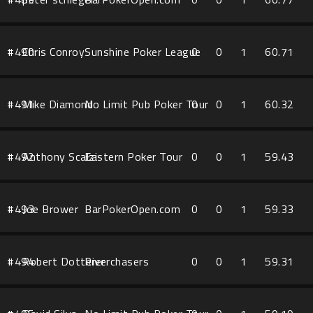
#490
Chris Conroy
Sunshine Poker League
0
0
1
60.71
#491
Mike Diamond
No Limit Pub Poker Tour
0
0
1
60.32
#492
Anthony Scalzi
Eastern Poker Tour
0
0
1
59.43
#493
Joe Brower
BarPokerOpen.com
0
0
1
59.33
#494
Robert Dotterer
Riverchasers
0
0
1
59.31