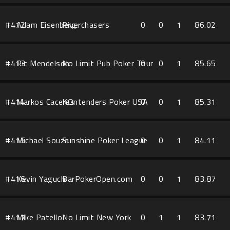
#412
Adam Eisenberg
Riverchasers
0
0
1
86.02
#413
Ric Mendelson
No Limit Pub Poker Tour
0
0
1
85.65
#414
Markos Caceres
KOntenders Poker USA
0
0
1
85.31
#415
Michael Souza
Sunshine Poker League
0
0
1
84.11
#416
Kevin Yaguchi
BarPokerOpen.com
0
0
1
83.87
#417
Mike Patello
No Limit New York
0
1
1
83.71