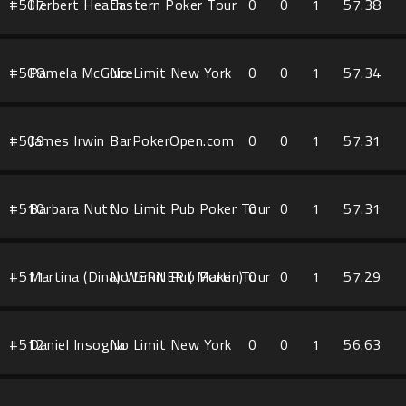
#507
Herbert Heath
Eastern Poker Tour
0
0
1
57.38
#508
Pamela McGuire
No Limit New York
0
0
1
57.34
#509
James Irwin
BarPokerOpen.com
0
0
1
57.31
#510
Barbara Nutt
No Limit Pub Poker Tour
0
0
1
57.31
#511
Martina (Dina) WERNER ( Martin)
No Limit Pub Poker Tour
0
0
1
57.29
#512
Daniel Insogna
No Limit New York
0
0
1
56.63