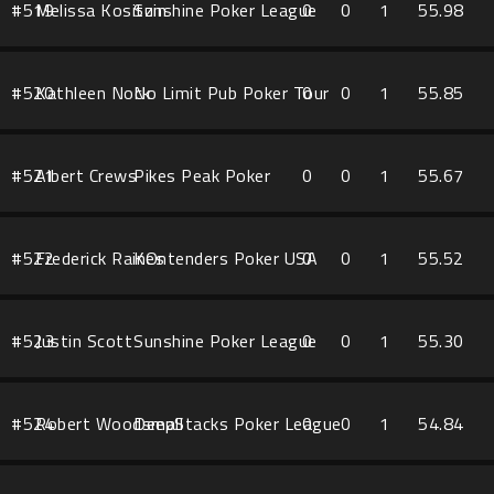
#519
Melissa Kositzin
Sunshine Poker League
0
0
1
55.98
#520
Kathleen Nock
No Limit Pub Poker Tour
0
0
1
55.85
#521
Albert Crews
Pikes Peak Poker
0
0
1
55.67
#522
Frederick Raines
KOntenders Poker USA
0
0
1
55.52
#523
Justin Scott
Sunshine Poker League
0
0
1
55.30
#524
Robert Woodsmall
DeepStacks Poker League
0
0
1
54.84