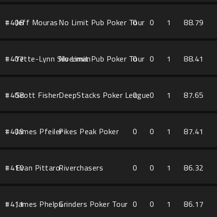
#406
Jeff Mouras
No Limit Pub Poker Tour
0
0
1
88.79
#407
Yette-Lynn Silverman
No Limit Pub Poker Tour
0
0
1
88.41
#408
Scott Fisher
DeepStacks Poker League
0
0
1
87.65
#409
James Pfeiler
Pikes Peak Poker
0
0
1
87.41
#410
Evan Pittaro
Riverchasers
0
0
1
86.32
#411
James Phelps
Grinders Poker Tour
0
0
1
86.17