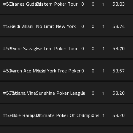
#531
Charles Gudaitis
Eastern Poker Tour
0
0
1
53.83
#532
Heidi Villani
No Limit New York
0
0
1
53.74
#533
Andre Savage
Eastern Poker Tour
0
0
1
53.70
#534
Aaron Ace Mindel
New York Free Poker
0
0
1
53.67
#535
Tatiana Vine
Sunshine Poker League
0
0
1
53.20
#536
Eddie Barajas
Ultimate Poker Of Champions
0
0
1
53.20