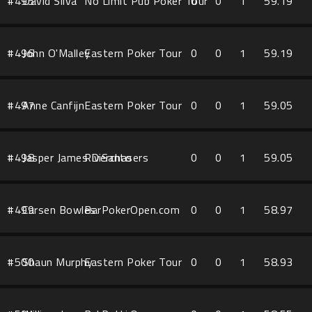
#495
David Silva
No Limit Pub Poker Tour
0
0
1
59.19
#496
John O'Malley
Eastern Poker Tour
0
0
1
59.19
#497
Anne Canfijn
Eastern Poker Tour
0
0
1
59.05
#498
Jasper James DiSanto
Riverchasers
0
0
1
59.05
#499
Carsen Bowles
BarPokerOpen.com
0
0
1
58.97
#500
Shaun Murphy
Eastern Poker Tour
0
0
1
58.93