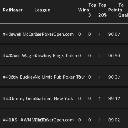
Top
Top
To
Rank
Player
League
Wins
Points
3
20%
Qual
#401
Jewell McCann
BarPokerOpen.com
0
0
1
90.67
#402
David Wages
Kowboy Kings Poker
0
0
2
90.50
#403
Jody Buckley
No Limit Pub Poker Tour
0
0
1
90.37
#404
Tommy Genova
No Limit New York
0
0
1
89.17
#405
LASHAWN WILSON
BarPokerOpen.com
0
0
1
89.02