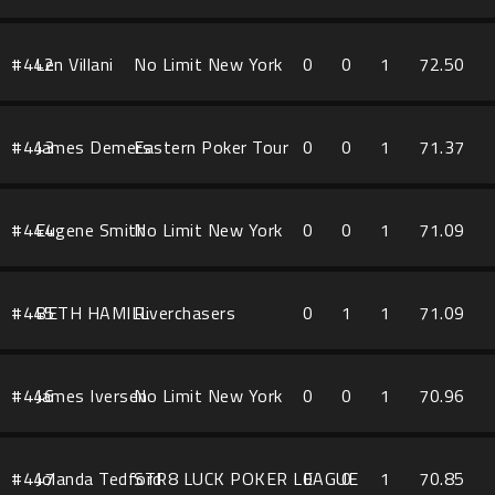
#442
Len Villani
No Limit New York
0
0
1
72.50
#443
James Demers
Eastern Poker Tour
0
0
1
71.37
#444
Eugene Smith
No Limit New York
0
0
1
71.09
#445
BETH HAMILL
Riverchasers
0
1
1
71.09
#446
James Iversen
No Limit New York
0
0
1
70.96
#447
Jolanda Tedford
STR8 LUCK POKER LEAGUE
0
0
1
70.85