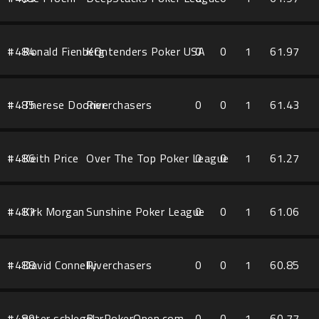
#484
Ronald Fienberg
KOntenders Poker USA
0
0
1
61.97
#485
Therese Dooner
Riverchasers
0
0
1
61.43
#486
Keith Price
Over The Top Poker League
0
0
1
61.27
#487
Kirk Morgan
Sunshine Poker League
0
0
1
61.06
#488
David Connelly
Riverchasers
0
0
1
60.85
#489
peter schlegel
BarPokerOpen.com
0
0
1
60.77