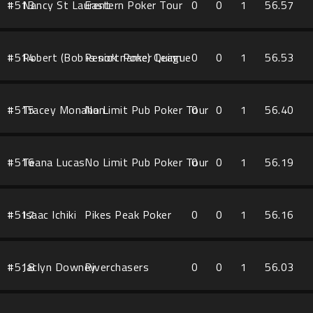
#513
Nancy St Laurent
Eastern Poker Tour
0
0
1
56.57
#514
Robert (Bob is nick name) Quinn
Resort Poker League
0
0
1
56.53
#515
Tracey Monahan
No Limit Pub Poker Tour
0
0
1
56.40
#516
Teana Lucas
No Limit Pub Poker Tour
0
0
1
56.19
#517
Isaac Ichiki
Pikes Peak Poker
0
0
1
56.16
#518
Jaclyn Downey
Riverchasers
0
0
1
56.03